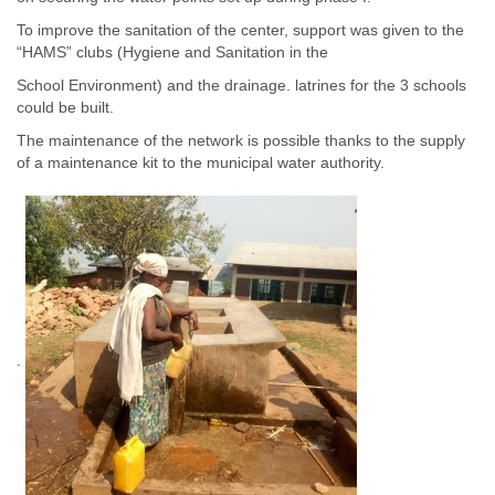
To improve the sanitation of the center, support was given to the
“HAMS” clubs (Hygiene and Sanitation in the
School Environment) and the drainage. latrines for the 3 schools
could be built.
The maintenance of the network is possible thanks to the supply
of a maintenance kit to the municipal water authority.
.