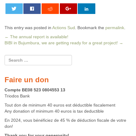
0
This entry was posted in
Actions Sud
. Bookmark the
permalink
.
←
The annual report is available!
BIBI in Bujumbura, we are getting ready for a great project!
→
Post navigation
Faire un don
Compte BE08 523 0804553 13
Triodos Bank
Tout don de minimum 40 euros est déductible fiscalement
Any donation of minimum 40 euros is tax deductible
En 2024, vous bénéficiez de 45 % de déduction fiscale de votre
don!
Thank you for your generosity!