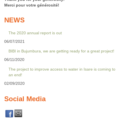
Merci pour votre générosité!
NEWS
The 2020 annual report is out
06/07/2021
BIBI in Bujumbura, we are getting ready for a great project!
06/11/2020
The project to improve access to water in Isare is coming to
an end!
02/09/2020
Social Media