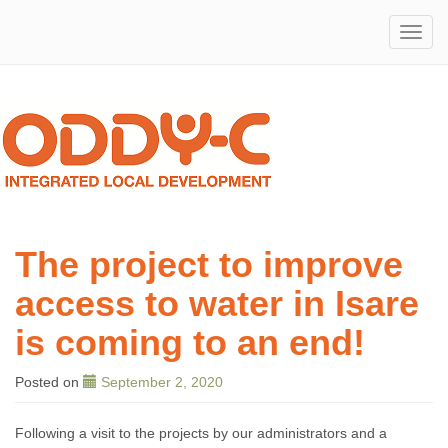
ODDY-
Integrated
Local
Development
C
The project to improve
access to water in Isare
is coming to an end!
Posted
on
September 2, 2020
Following a visit to the projects by our administrators and a