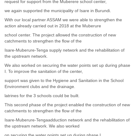
request for support from the Muberere school center,
we again supported the municipality of Isare in Burundi.
With our local partner ASSAM we were able to strengthen the
action already carried out in 2018 at the Muberure
school center. The project allowed the construction of new
catchments to strengthen the flow of the
Isare-Muberure-Tenga supply network and the rehabilitation of
the upstream network.
We also worked on securing the water points set up during phase
I. To improve the sanitation of the center,
support was given to the Hygiene and Sanitation in the School
Environment clubs and the drainage.
latrines for the 3 schools could be built.
This second phase of the project enabled the construction of new
catchments to strengthen the flow of the
Isare-Muberure-Tengaadduction network and the rehabilitation of
the upstream network. We also worked
on securing the water points set up during phase I.