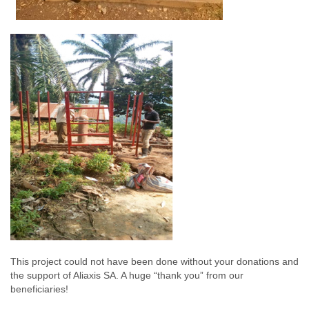
This project could not have been done without your donations and
the support of Aliaxis SA. A huge “thank you” from our
beneficiaries!