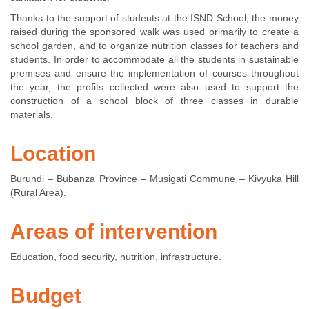
Thanks to the support of students at the ISND School, the money
raised during the sponsored walk was used primarily to create a
school garden, and to organize nutrition classes for teachers and
students. In order to accommodate all the students in sustainable
premises and ensure the implementation of courses throughout
the year, the profits collected were also used to support the
construction of a school block of three classes in durable
materials.
Location
Burundi – Bubanza Province – Musigati Commune – Kivyuka Hill
(Rural Area).
Areas of intervention
Education, food security, nutrition, infrastructure.
Budget