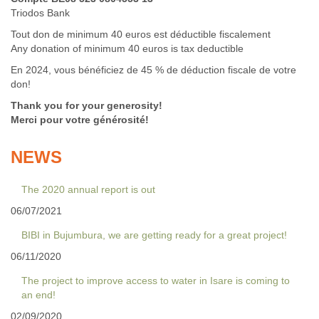
Triodos Bank
Tout don de minimum 40 euros est déductible fiscalement
Any donation of minimum 40 euros is tax deductible
En 2024, vous bénéficiez de 45 % de déduction fiscale de votre
don!
Thank you for your generosity!
Merci pour votre générosité!
NEWS
The 2020 annual report is out
06/07/2021
BIBI in Bujumbura, we are getting ready for a great project!
06/11/2020
The project to improve access to water in Isare is coming to
an end!
02/09/2020