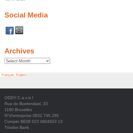
Social Media
Archives
Archives
Français
English
ODDY-C a.s.b.l
Rue de Boetendael, 33
1180 Bruxelles
N°d'entreprise 0832.745.295
Compte BE08 523 0804553 13
Triodos Bank