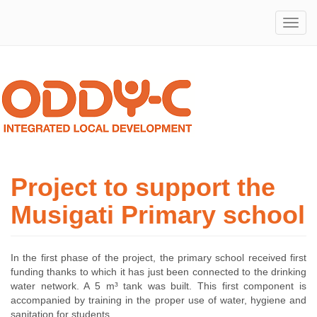
Integrated
ODDY-
Local
Development
C
Project to support the
Musigati Primary school
In the first phase of the project, the primary school received first
funding thanks to which it has just been connected to the drinking
water network. A 5 m³ tank was built. This first component is
accompanied by training in the proper use of water, hygiene and
sanitation for students.