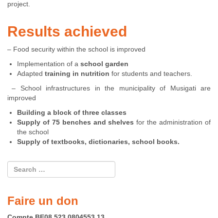
project.
Results achieved
– Food security within the school is improved
Implementation of a
school garden
Adapted
training in nutrition
for students and teachers.
– School infrastructures in the municipality of Musigati are
improved
Building a block of three classes
Supply of 75 benches and shelves
for the administration of
the school
Supply of textbooks, dictionaries, school books.
Faire un don
Compte BE08 523 0804553 13