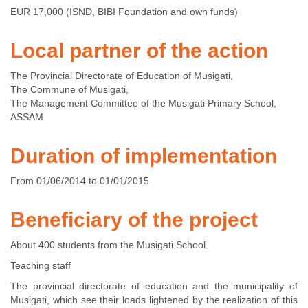
EUR 17,000 (ISND, BIBI Foundation and own funds)
Local partner of the action
The Provincial Directorate of Education of Musigati,
The Commune of Musigati,
The Management Committee of the Musigati Primary School,
ASSAM
Duration of implementation
From 01/06/2014 to 01/01/2015
Beneficiary of the project
About 400 students from the Musigati School.
Teaching staff
The provincial directorate of education and the municipality of
Musigati, which see their loads lightened by the realization of this